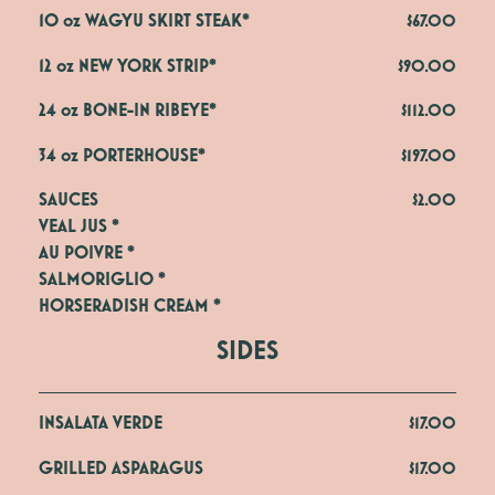
10 oz WAGYU SKIRT STEAK*
$67.00
12 oz NEW YORK STRIP*
$90.00
24 oz BONE-IN RIBEYE*
$112.00
34 oz PORTERHOUSE*
$197.00
SAUCES
$2.00
VEAL JUS *

AU POIVRE *

SALMORIGLIO *

HORSERADISH CREAM *
SIDES
INSALATA VERDE
$17.00
GRILLED ASPARAGUS
$17.00