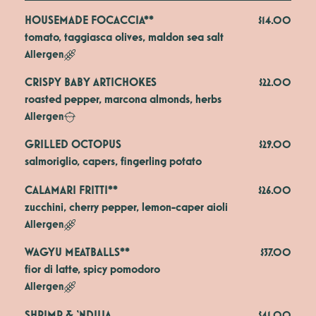
HOUSEMADE FOCACCIA**
$14.00
tomato, taggiasca olives, maldon sea salt
Allergen
CRISPY BABY ARTICHOKES
$22.00
roasted pepper, marcona almonds, herbs
Allergen
GRILLED OCTOPUS
$29.00
salmoriglio, capers, fingerling potato
CALAMARI FRITTI**
$26.00
zucchini, cherry pepper, lemon-caper aioli
Allergen
WAGYU MEATBALLS**
$37.00
fior di latte, spicy pomodoro
Allergen
SHRIMP & ‘NDUJA
$41.00