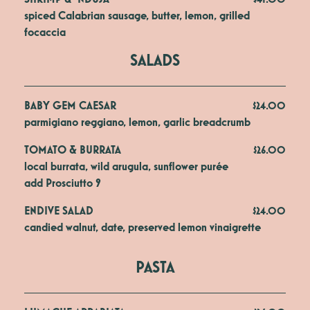
spiced Calabrian sausage, butter, lemon, grilled 
focaccia
SALADS
BABY GEM CAESAR
$24.00
parmigiano reggiano, lemon, garlic breadcrumb
TOMATO & BURRATA
$26.00
local burrata, wild arugula, sunflower purée 

add Prosciutto 9
ENDIVE SALAD
$24.00
candied walnut, date, preserved lemon vinaigrette
PASTA