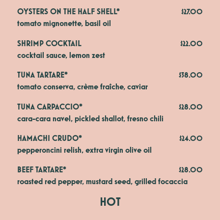
OYSTERS ON THE HALF SHELL*
$27.00
tomato mignonette, basil oil
SHRIMP COCKTAIL
$22.00
cocktail sauce, lemon zest
TUNA TARTARE*
$38.00
tomato conserva, crème fraîche, caviar
TUNA CARPACCIO*
$28.00
cara-cara navel, pickled shallot, fresno chili
HAMACHI CRUDO*
$24.00
pepperoncini relish, extra virgin olive oil
BEEF TARTARE*
$28.00
roasted red pepper, mustard seed, grilled focaccia
HOT