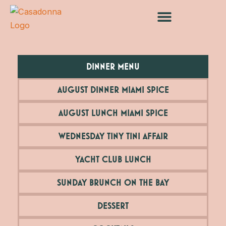
Skip
to
content
DINNER MENU
AUGUST DINNER MIAMI SPICE
AUGUST LUNCH MIAMI SPICE
WEDNESDAY TINY TINI AFFAIR
YACHT CLUB LUNCH
SUNDAY BRUNCH ON THE BAY
DESSERT