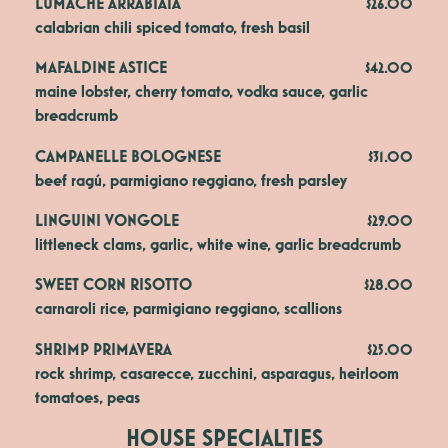
LUMACHE ARRABIATA
$26.00
calabrian chili spiced tomato, fresh basil
MAFALDINE ASTICE
$42.00
maine lobster, cherry tomato, vodka sauce, garlic 
breadcrumb
CAMPANELLE BOLOGNESE
$31.00
beef ragú, parmigiano reggiano, fresh parsley
LINGUINI VONGOLE
$29.00
littleneck clams, garlic, white wine, garlic breadcrumb
SWEET CORN RISOTTO
$28.00
carnaroli rice, parmigiano reggiano, scallions
SHRIMP PRIMAVERA
$25.00
rock shrimp, casarecce, zucchini, asparagus, heirloom 
tomatoes, peas
HOUSE SPECIALTIES