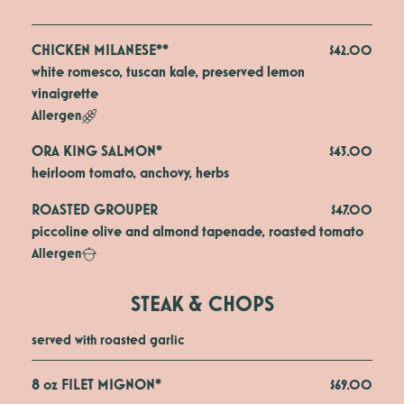
CHICKEN MILANESE**
$42.00
white romesco, tuscan kale, preserved lemon 
vinaigrette
Allergen
ORA KING SALMON*
$43.00
heirloom tomato, anchovy, herbs
ROASTED GROUPER
$47.00
piccoline olive and almond tapenade, roasted tomato
Allergen
STEAK & CHOPS
served with roasted garlic
8 oz FILET MIGNON*
$69.00