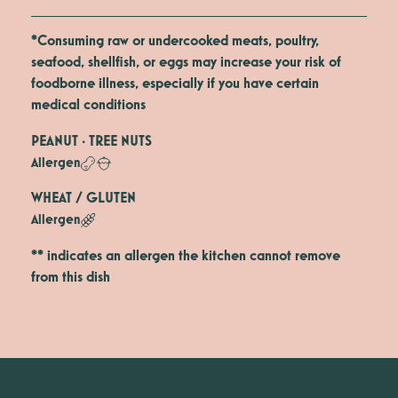
*Consuming raw or undercooked meats, poultry,
seafood, shellfish, or eggs may increase your risk of
foodborne illness, especially if you have certain
medical conditions
PEANUT · TREE NUTS
Allergen
WHEAT / GLUTEN
Allergen
** indicates an allergen the kitchen cannot remove
from this dish