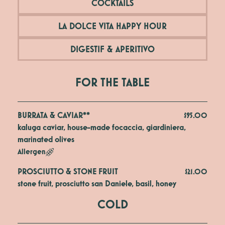
COCKTAILS
LA DOLCE VITA HAPPY HOUR
DIGESTIF & APERITIVO
FOR THE TABLE
BURRATA & CAVIAR**
$95.00
kaluga caviar, house-made focaccia, giardiniera, 
marinated olives
Allergen
PROSCIUTTO & STONE FRUIT
$21.00
stone fruit, prosciutto san Daniele, basil, honey
COLD