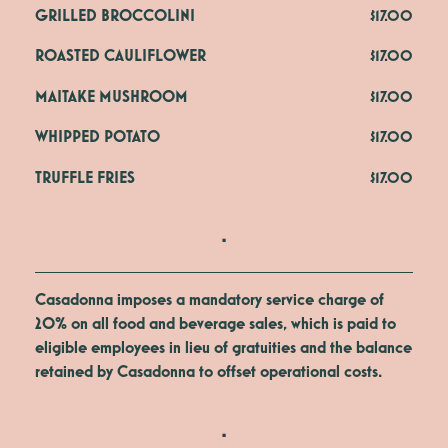
GRILLED BROCCOLINI
$17.00
ROASTED CAULIFLOWER
$17.00
MAITAKE MUSHROOM
$17.00
WHIPPED POTATO
$17.00
TRUFFLE FRIES
$17.00
.
Casadonna imposes a mandatory service charge of
20% on all food and beverage sales, which is paid to
eligible employees in lieu of gratuities and the balance
retained by Casadonna to offset operational costs.
.