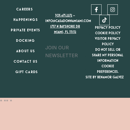
F
T
I
CAREERS
a
i
n
305.475.2272
–
c
k
s
HAPPENINGS
e
t
t
INFO@CASADONNAMIAMI.COM
b
o
a
1737 N BAYSHORE DR
PRIVACY POLICY
PRIVATE EVENTS
o
k
g
MIAMI, FL 33132
COOKIE POLICY
o
r
VISITOR PRIVACY
DOCKING
k
a
POLICY
JOIN OUR
-
m
DO NOT SELL OR
ABOUT US
f
NEWSLETTER
SHARE MY PERSONAL
INFORMATION
CONTACT US
COOKIE
GIFT CARDS
PREFERENCES.
SITE BY BENAMOR GALVEZ
"
"
"
"