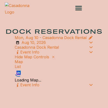
Skip
to
content
DOCK RESERVATIONS
Mon, Aug 10 -
Casadonna Dock Rental
Aug 10, 2026
Casadonna Dock Rental
Event Info
Hide Map Controls
Map
List
Loading Map...
Event Info