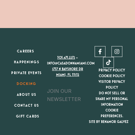
F
T
I
CAREERS
a
i
n
305.475.2272
–
c
k
s
HAPPENINGS
e
t
t
INFO@CASADONNAMIAMI.COM
b
o
a
1737 N BAYSHORE DR
PRIVACY POLICY
PRIVATE EVENTS
o
k
g
MIAMI, FL 33132
COOKIE POLICY
o
r
VISITOR PRIVACY
DOCKING
k
a
POLICY
JOIN OUR
-
m
DO NOT SELL OR
ABOUT US
f
NEWSLETTER
SHARE MY PERSONAL
INFORMATION
CONTACT US
COOKIE
GIFT CARDS
PREFERENCES.
SITE BY BENAMOR GALVEZ